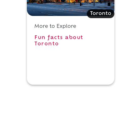
Toronto
More to Explore
Fun facts about
s
Toronto