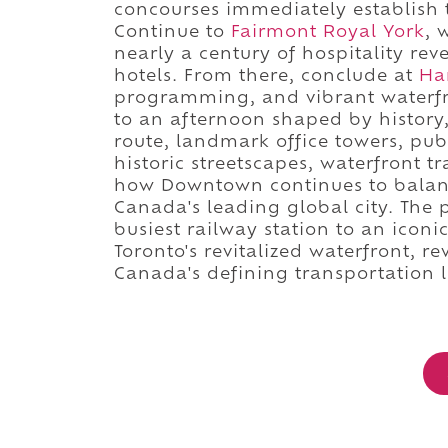
concourses immediately establish 
Continue to
Fairmont Royal York
, 
nearly a century of hospitality rev
hotels. From there, conclude at
Ha
programming, and vibrant waterf
to an afternoon shaped by history,
route, landmark office towers, publ
historic streetscapes, waterfront t
how Downtown continues to balance
Canada's leading global city. The 
busiest railway station to an iconi
Toronto's revitalized waterfront, 
Canada's defining transportation