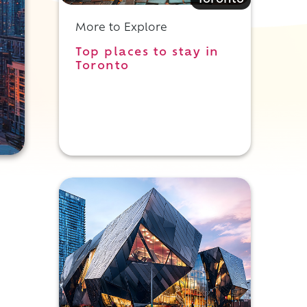
Toronto
More to Explore
Top places to stay in
Toronto