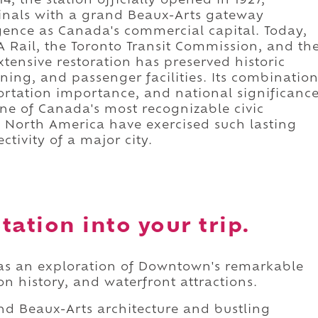
, the station officially opened in 1927,
minals with a grand Beaux-Arts gateway
rgence as Canada's commercial capital. Today,
IA Rail, the Toronto Transit Commission, and th
xtensive restoration has preserved historic
ning, and passenger facilities. Its combinatio
sportation importance, and national significanc
ne of Canada's most recognizable civic
n North America have exercised such lasting
tivity of a major city.
tation into your trip.
 as an exploration of Downtown's remarkable
on history, and waterfront attractions.
nd Beaux-Arts architecture and bustling