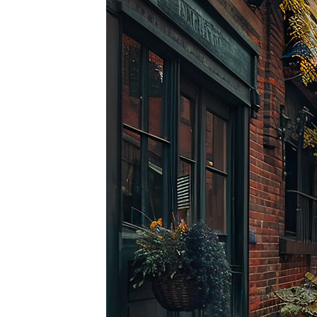
Top pl