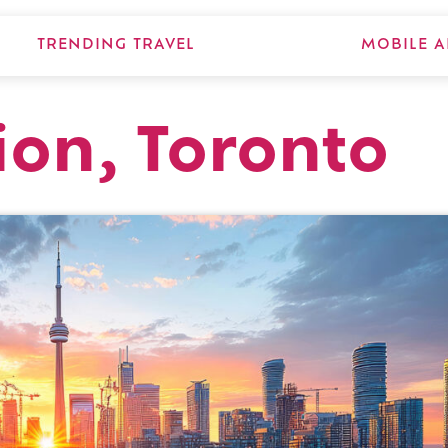
TRENDING TRAVEL
MOBILE A
ion, Toronto