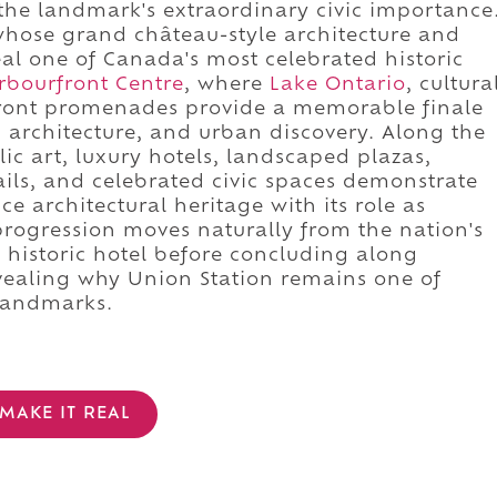
the landmark's extraordinary civic importance
whose grand château-style architecture and
eal one of Canada's most celebrated historic
rbourfront Centre
, where
Lake Ontario
, cultura
ront promenades provide a memorable finale
 architecture, and urban discovery. Along the
ic art, luxury hotels, landscaped plazas,
rails, and celebrated civic spaces demonstrate
 architectural heritage with its role as
progression moves naturally from the nation's
c historic hotel before concluding along
revealing why Union Station remains one of
 landmarks.
MAKE IT REAL