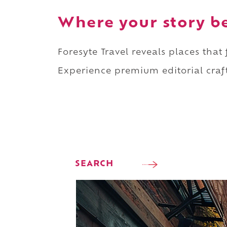
Where your story b
Foresyte Travel reveals places that
Experience premium editorial craft
SEARCH