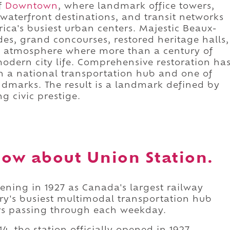
f
Downtown
, where landmark office towers,
, waterfront destinations, and transit networks
ca's busiest urban centers. Majestic Beaux-
des, grand concourses, restored heritage halls,
an atmosphere where more than a century of
modern city life. Comprehensive restoration ha
oth a national transportation hub and one of
andmarks. The result is a landmark defined by
g civic prestige.
ow about Union Station.
ening in 1927 as Canada's largest railway
try's busiest multimodal transportation hub
rs passing through each weekday.