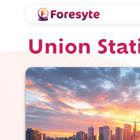
Union Stat