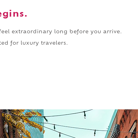
egins.
 feel extraordinary long before you arrive.
ed for luxury travelers.