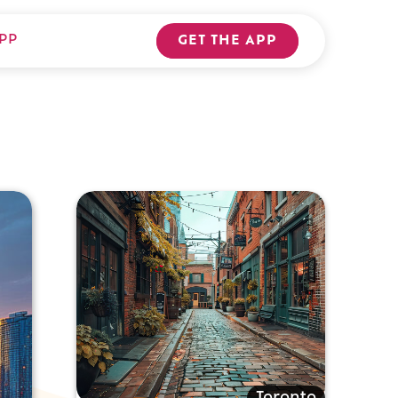
PP
GET THE APP