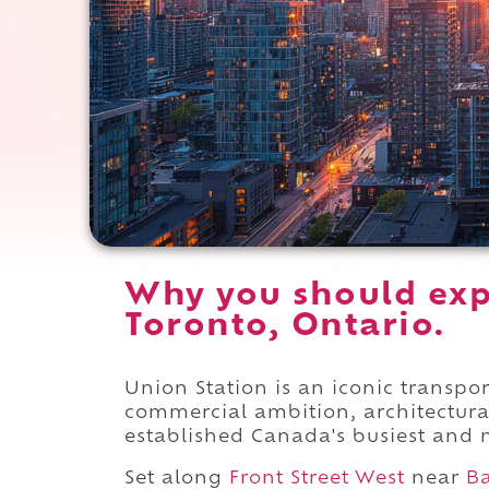
Why you should exp
Toronto, Ontario.
Union Station is an iconic transpo
commercial ambition, architectura
established Canada's busiest and m
Set along
Front Street West
near
Ba