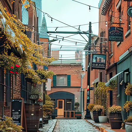
aces to stay in Toronto