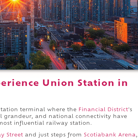
erience Union Station in
rtation terminal where the
Financial District
's
l grandeur, and national connectivity have
ost influential railway station.
y Street
and just steps from
Scotiabank Arena
,