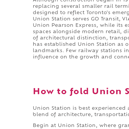
Although construction began in 1914
replacing several smaller rail ter
designed to reflect Toronto's eme
Union Station serves GO Transit, V
Union Pearson Express, while its e
spaces alongside modern retail, di
of architectural distinction, tran
has established Union Station as o
landmarks. Few railway stations i
influence on the growth and connec
How to fold Union S
Union Station is best experienced
blend of architecture, transportati
Begin at Union Station, where gra