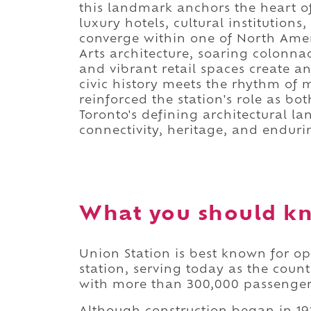
this landmark anchors the heart o
luxury hotels, cultural institutions
converge within one of North Ameri
Arts architecture, soaring colonna
and vibrant retail spaces create 
civic history meets the rhythm of 
reinforced the station's role as b
Toronto's defining architectural l
connectivity, heritage, and endurin
What you should kn
Union Station is best known for op
station, serving today as the coun
with more than 300,000 passenge