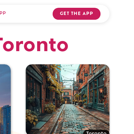
PP
GET THE APP
Toronto