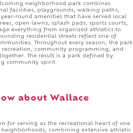
welcoming neighborhood park combines
nal facilities, playgrounds, walking paths,
year-round amenities that have served local
trees, open lawns, splash pads, sports courts,
age everything from organized athletics to
ounding residential streets reflect one of
communities. Throughout every season, the park
re recreation, community programming, and
ogether. The result is a park defined by
ing community spirit.
now about Wallace
 for serving as the recreational heart of one
se neighborhoods, combining extensive athletic