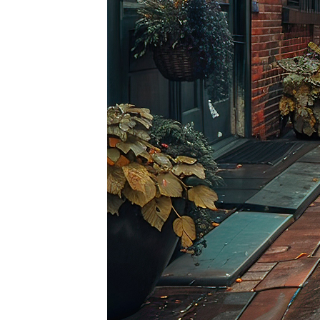
Top pl