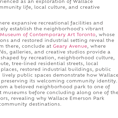
rienced as an exploration of Wallace
unity life, local culture, and creative
re expansive recreational facilities and
ly establish the neighborhood's vibrant
Museum of Contemporary Art Toronto
, whose
ons and restored industrial setting reveal the
om there, conclude at
Geary Avenue
, where
és, galleries, and creative studios provide a
 shaped by recreation, neighborhood culture,
ute, tree-lined residential streets, local
laces, restored industrial buildings, public
 lively public spaces demonstrate how Wallac
 preserving its welcoming community identity.
from a beloved neighborhood park to one of
rt museums before concluding along one of th
idors, revealing why Wallace Emerson Park
 community destinations.