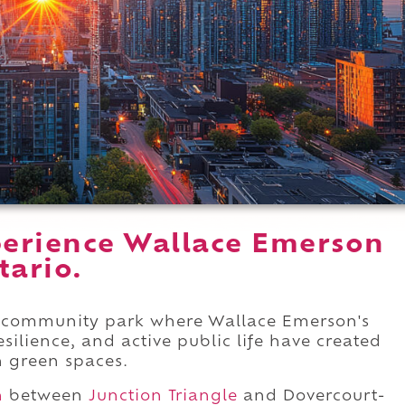
erience Wallace Emerson
tario.
t community park where Wallace Emerson's
silience, and active public life have created
n green spaces.
n
between
Junction Triangle
and Dovercourt-