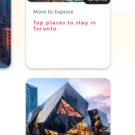
Toronto
More to Explore
Top places to stay in
Toronto