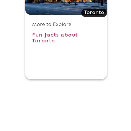
Toronto
More to Explore
Fun facts about
Toronto