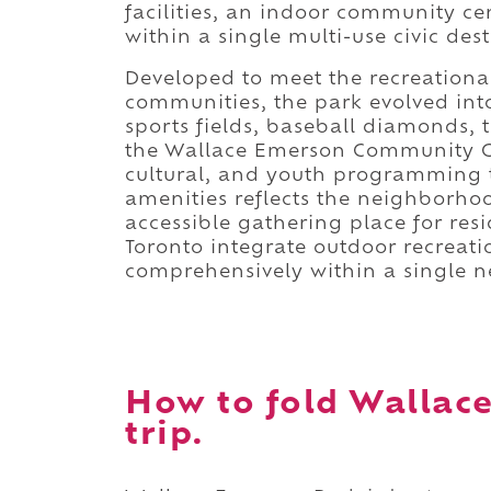
facilities, an indoor community 
within a single multi-use civic dest
Developed to meet the recreationa
communities, the park evolved into
sports fields, baseball diamonds, 
the Wallace Emerson Community Cen
cultural, and youth programming t
amenities reflects the neighborho
accessible gathering place for res
Toronto integrate outdoor recreat
comprehensively within a single 
How to fold Wallac
trip.