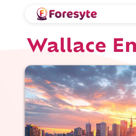
Wallace Em