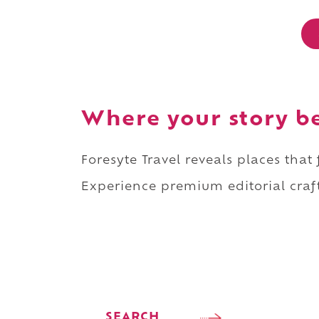
Where your story b
Foresyte Travel reveals places that
Experience premium editorial craft
SEARCH