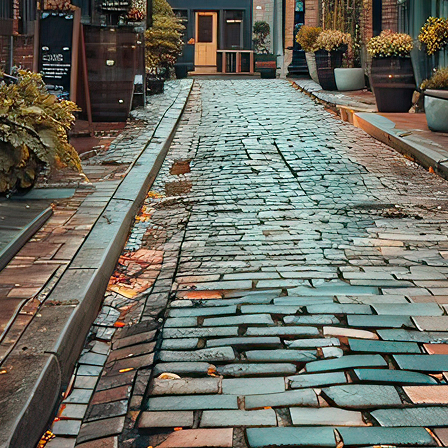
aces to stay in Toronto