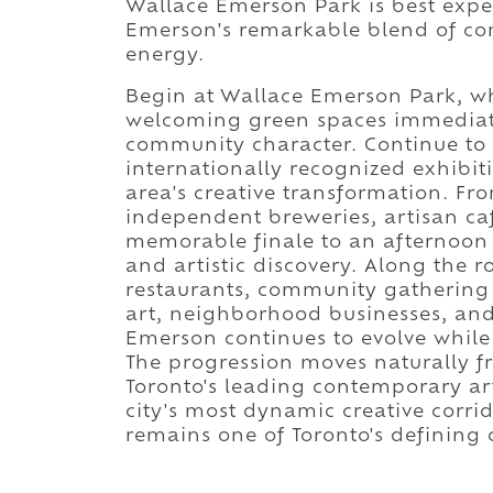
Wallace Emerson Park is best expe
Emerson's remarkable blend of comm
energy.
Begin at Wallace Emerson Park, whe
welcoming green spaces immediate
community character. Continue to
internationally recognized exhibiti
area's creative transformation. Fr
independent breweries, artisan caf
memorable finale to an afternoon
and artistic discovery. Along the ro
restaurants, community gathering p
art, neighborhood businesses, and
Emerson continues to evolve while
The progression moves naturally 
Toronto's leading contemporary a
city's most dynamic creative corr
remains one of Toronto's defining