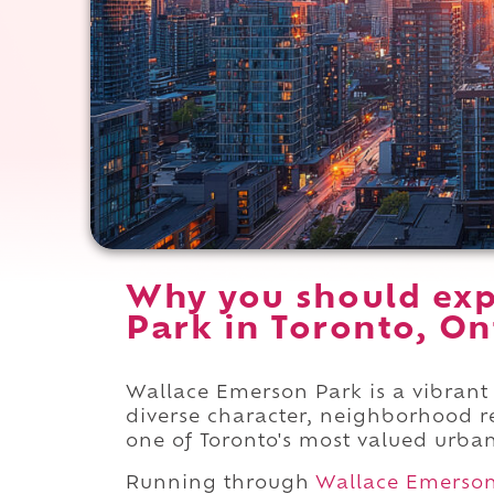
Why you should exp
Park in Toronto, On
Wallace Emerson Park is a vibran
diverse character, neighborhood re
one of Toronto's most valued urba
Running through
Wallace Emerso