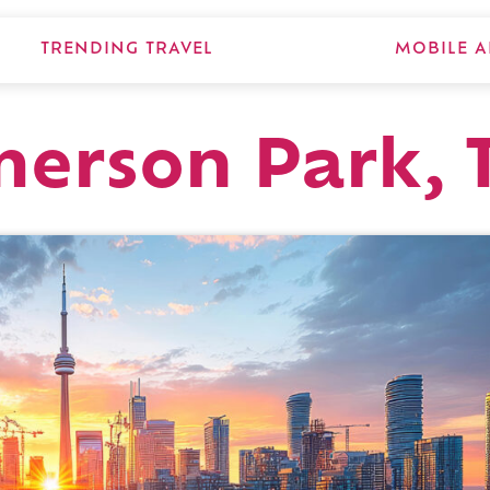
TRENDING TRAVEL
MOBILE A
erson Park, 