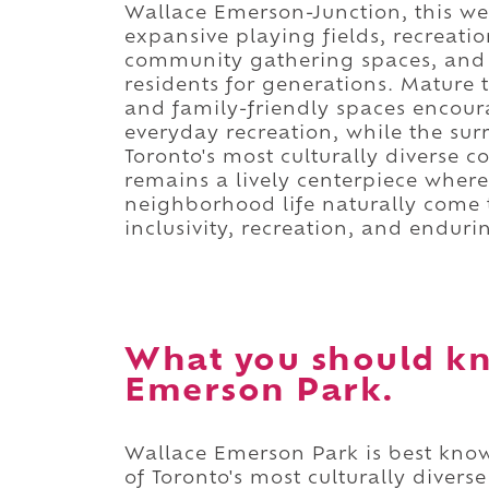
Wallace Emerson-Junction, this 
expansive playing fields, recreatio
community gathering spaces, and 
residents for generations. Mature 
and family-friendly spaces encour
everyday recreation, while the surr
Toronto's most culturally diverse 
remains a lively centerpiece whe
neighborhood life naturally come t
inclusivity, recreation, and endur
What you should k
Emerson Park.
Wallace Emerson Park is best known
of Toronto's most culturally diver