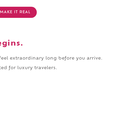
MAKE IT REAL
egins.
 feel extraordinary long before you arrive.
ed for luxury travelers.