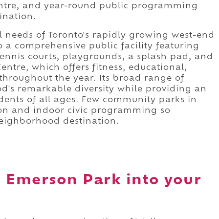
centre, and year-round public programming
ination.
l needs of Toronto's rapidly growing west-end
 a comprehensive public facility featuring
tennis courts, playgrounds, a splash pad, and
tre, which offers fitness, educational,
hroughout the year. Its broad range of
od's remarkable diversity while providing an
idents of all ages. Few community parks in
ion and indoor civic programming so
neighborhood destination.
e Emerson Park into your