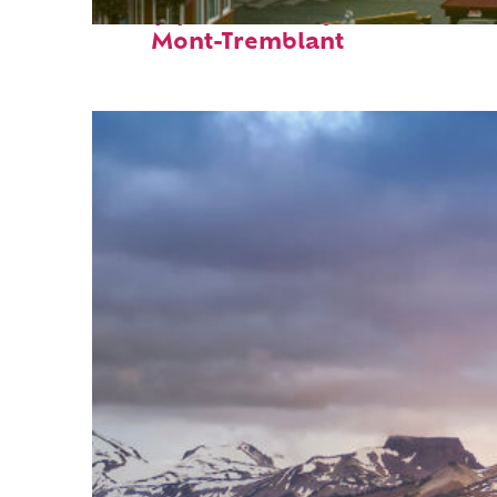
Top places to stay in
Mont-Tremblant