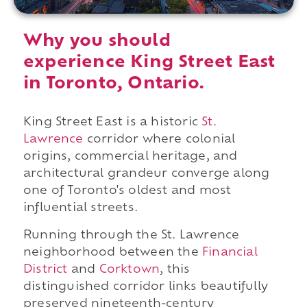
Why you should
experience King Street East
in Toronto, Ontario.
King Street East is a historic
St.
Lawrence
corridor where colonial
origins, commercial heritage, and
architectural grandeur converge along
one of Toronto's oldest and most
influential streets.
Running through the St. Lawrence
neighborhood between the
Financial
District
and
Corktown
, this
distinguished corridor links beautifully
preserved nineteenth-century