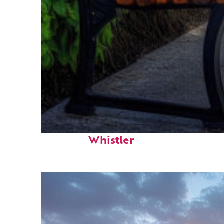
Top places to stay in
Whistler