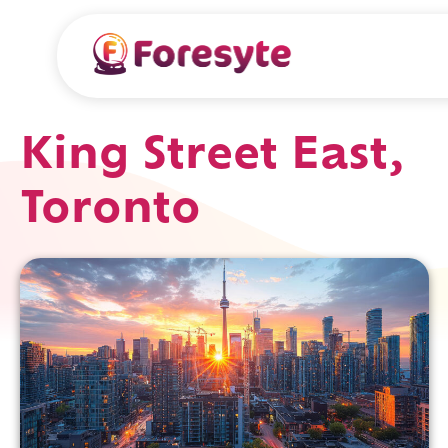
King Street East,
Toronto