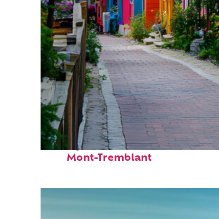
Perfect weekend in
Mont-Tremblant