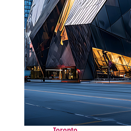
Fun facts about
Toronto