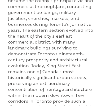
became the colony's principal civic and
commercial thoroughfare, connecting
government buildings, military
facilities, churches, markets, and
businesses during Toronto's formative
years. The eastern section evolved into
the heart of the city's earliest
commercial district, with many
landmark buildings surviving to
demonstrate Toronto's nineteenth-
century prosperity and architectural
evolution. Today, King Street East
remains one of Canada's most
historically significant urban streets,
preserving an extraordinary
concentration of heritage architecture
within the modern downtown. Few
corridors in Toronto provide such a