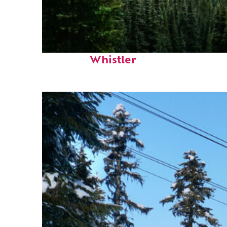
Perfect weekend in
Whistler