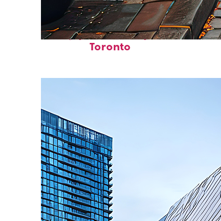
Top places to stay in
Toronto