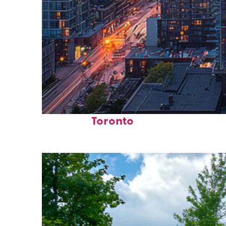
Perfect weekend in
Toronto