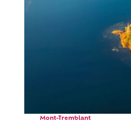
Fun facts about
Mont-Tremblant