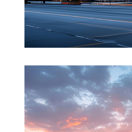
Fun facts about Toronto