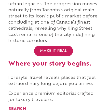
urban legacies. The progression moves
naturally from Toronto's original main
street to its iconic public market before
concluding at one of Canada's finest
cathedrals, revealing why King Street
East remains one of the city's defining
historic corridors.
MAKE IT REAL
Where your story begins.
Foresyte Travel reveals places that feel
extraordinary long before you arrive.
Experience premium editorial crafted
for luxury travelers.
SEARCH