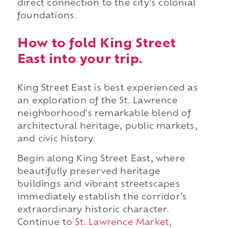
direct connection to the city's colonial
foundations.
How to fold King Street
East into your trip.
King Street East is best experienced as
an exploration of the St. Lawrence
neighborhood's remarkable blend of
architectural heritage, public markets,
and civic history.
Begin along King Street East, where
beautifully preserved heritage
buildings and vibrant streetscapes
immediately establish the corridor's
extraordinary historic character.
Continue to
St. Lawrence Market
,