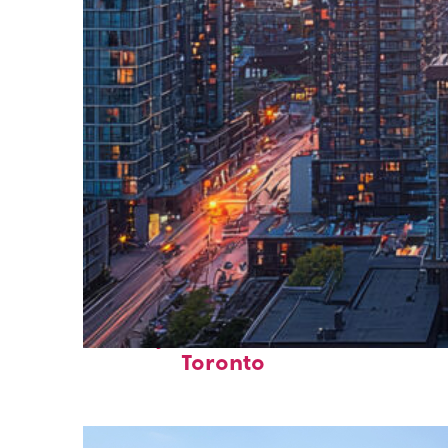
Perfect weekend in
Toronto