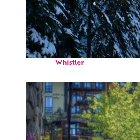
Fun facts about
Whistler