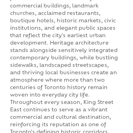
commercial buildings, landmark
churches, acclaimed restaurants,
boutique hotels, historic markets, civic
institutions, and elegant public spaces
that reflect the city's earliest urban
development. Heritage architecture
stands alongside sensitively integrated
contemporary buildings, while bustling
sidewalks, landscaped streetscapes,
and thriving local businesses create an
atmosphere where more than two
centuries of Toronto history remain
woven into everyday city life.
Throughout every season, King Street
East continues to serve as a vibrant
commercial and cultural destination,
reinforcing its reputation as one of
Toronto's defining historic corridors.