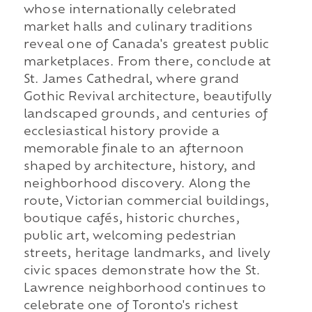
whose internationally celebrated
market halls and culinary traditions
reveal one of Canada's greatest public
marketplaces. From there, conclude at
St. James Cathedral, where grand
Gothic Revival architecture, beautifully
landscaped grounds, and centuries of
ecclesiastical history provide a
memorable finale to an afternoon
shaped by architecture, history, and
neighborhood discovery. Along the
route, Victorian commercial buildings,
boutique cafés, historic churches,
public art, welcoming pedestrian
streets, heritage landmarks, and lively
civic spaces demonstrate how the St.
Lawrence neighborhood continues to
celebrate one of Toronto's richest