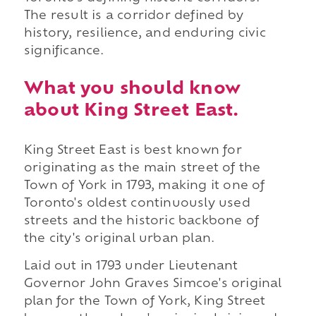
The result is a corridor defined by
history, resilience, and enduring civic
significance.
What you should know
about King Street East.
King Street East is best known for
originating as the main street of the
Town of York in 1793, making it one of
Toronto's oldest continuously used
streets and the historic backbone of
the city's original urban plan.
Laid out in 1793 under Lieutenant
Governor John Graves Simcoe's original
plan for the Town of York, King Street