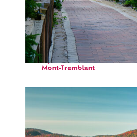
Perfect weekend in
Mont-Tremblant