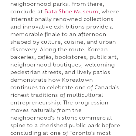
neighborhood parks. From there,
conclude at
Bata Shoe Museum
, where
internationally renowned collections
and innovative exhibitions provide a
memorable finale to an afternoon
shaped by culture, cuisine, and urban
discovery. Along the route, Korean
bakeries, cafés, bookstores, public art,
neighborhood boutiques, welcoming
pedestrian streets, and lively patios
demonstrate how Koreatown
continues to celebrate one of Canada's
richest traditions of multicultural
entrepreneurship. The progression
moves naturally from the
neighborhood's historic commercial
spine to a cherished public park before
concluding at one of Toronto's most