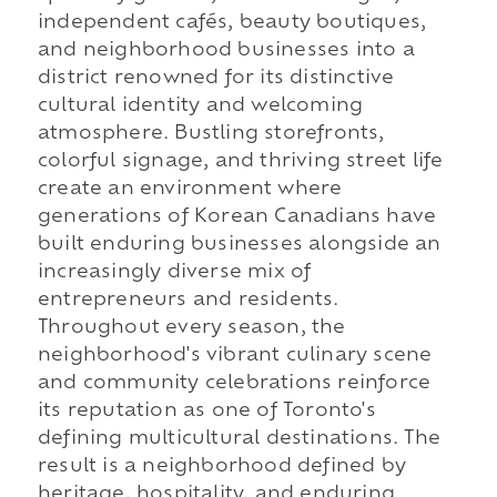
independent cafés, beauty boutiques,
and neighborhood businesses into a
district renowned for its distinctive
cultural identity and welcoming
atmosphere. Bustling storefronts,
colorful signage, and thriving street life
create an environment where
generations of Korean Canadians have
built enduring businesses alongside an
increasingly diverse mix of
entrepreneurs and residents.
Throughout every season, the
neighborhood's vibrant culinary scene
and community celebrations reinforce
its reputation as one of Toronto's
defining multicultural destinations. The
result is a neighborhood defined by
heritage, hospitality, and enduring