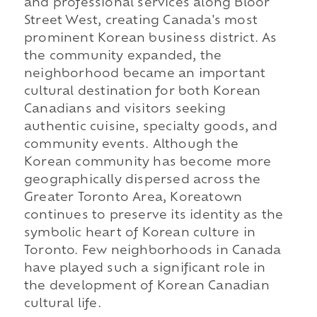
and professional services along Bloor
Street West, creating Canada's most
prominent Korean business district. As
the community expanded, the
neighborhood became an important
cultural destination for both Korean
Canadians and visitors seeking
authentic cuisine, specialty goods, and
community events. Although the
Korean community has become more
geographically dispersed across the
Greater Toronto Area, Koreatown
continues to preserve its identity as the
symbolic heart of Korean culture in
Toronto. Few neighborhoods in Canada
have played such a significant role in
the development of Korean Canadian
cultural life.