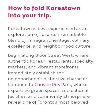
How to fold Koreatown
into your trip.
Koreatown is best experienced as an
exploration of Toronto's remarkable
blend of immigrant heritage, culinary
excellence, and neighborhood culture.
Begin along Bloor Street West, where
authentic Korean restaurants, specialty
markets, and vibrant storefronts
immediately establish the
neighborhood's distinctive character.
Continue to
Christie Pits Park
, whose
expansive green spaces, recreational
facilities, and community atmosphere
reveal one of Toronto's most beloved