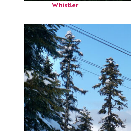
Whistler