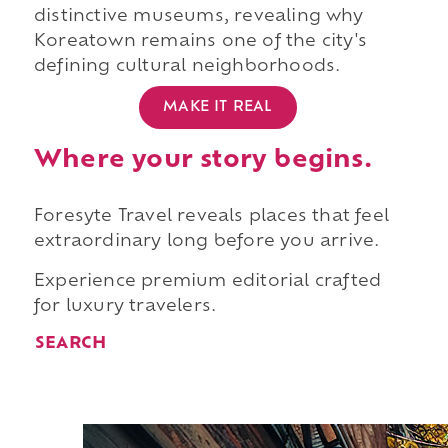
distinctive museums, revealing why
Koreatown remains one of the city's
defining cultural neighborhoods.
MAKE IT REAL
Where your story begins.
Foresyte Travel reveals places that feel
extraordinary long before you arrive.
Experience premium editorial crafted
for luxury travelers.
SEARCH