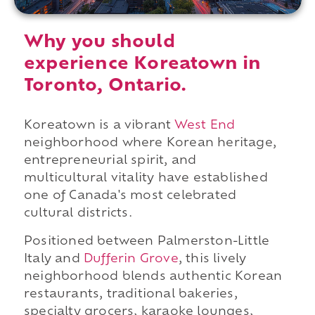
Why you should
experience Koreatown in
Toronto, Ontario.
Koreatown is a vibrant
West End
neighborhood where Korean heritage,
entrepreneurial spirit, and
multicultural vitality have established
one of Canada's most celebrated
cultural districts.
Positioned between Palmerston-Little
Italy and
Dufferin Grove
, this lively
neighborhood blends authentic Korean
restaurants, traditional bakeries,
specialty grocers, karaoke lounges,