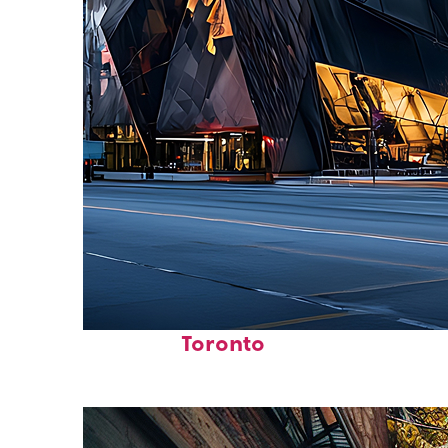
Fun facts about
Toronto