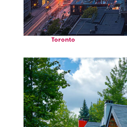
Perfect weekend in
Toronto