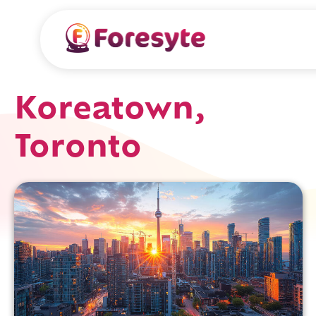
Koreatown,
Toronto