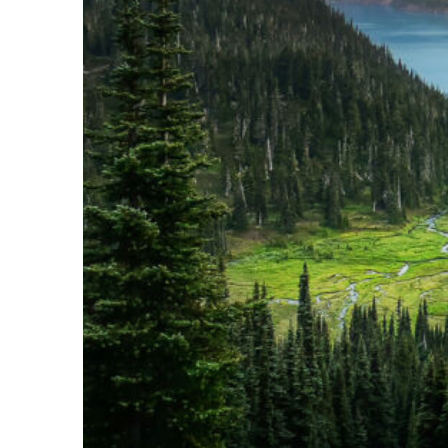
Perfect weekend in