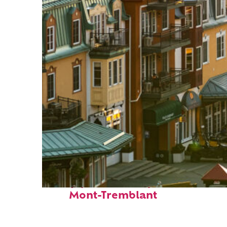
Top places to stay in
Mont-Tremblant