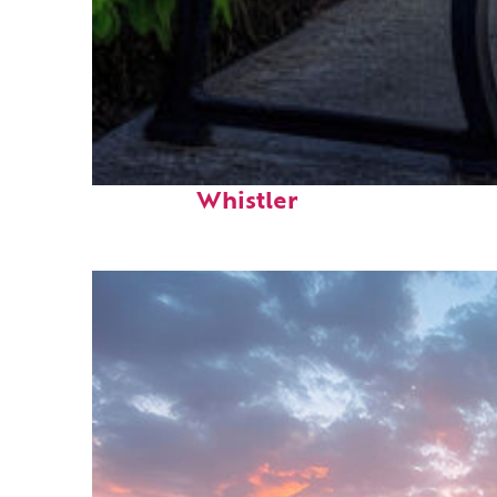
Top places to stay in
Whistler