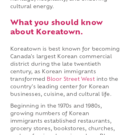
cultural energy.
What you should know
about Koreatown.
Koreatown is best known for becoming
Canada's largest Korean commercial
district during the late twentieth
century, as Korean immigrants
transformed
Bloor Street West
into the
country's leading center for Korean
businesses, cuisine, and cultural life.
Beginning in the 1970s and 1980s,
growing numbers of Korean
immigrants established restaurants,
grocery stores, bookstores, churches,