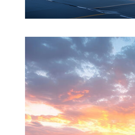
Fun facts about Toronto