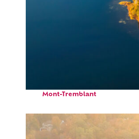
Fun facts about
Mont-Tremblant