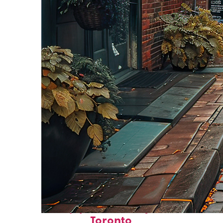
Top places to stay in
Toronto