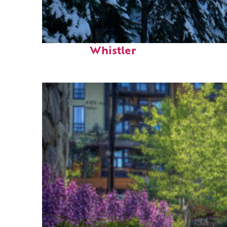
Fun facts about
Whistler