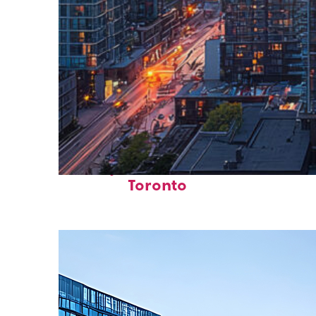
Perfect weekend in
Toronto