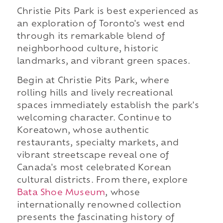
Christie Pits Park is best experienced as
an exploration of Toronto's west end
through its remarkable blend of
neighborhood culture, historic
landmarks, and vibrant green spaces.
Begin at Christie Pits Park, where
rolling hills and lively recreational
spaces immediately establish the park's
welcoming character. Continue to
Koreatown, whose authentic
restaurants, specialty markets, and
vibrant streetscape reveal one of
Canada's most celebrated Korean
cultural districts. From there, explore
Bata Shoe Museum
, whose
internationally renowned collection
presents the fascinating history of