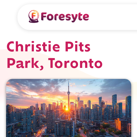
Christie Pits
Park, Toronto