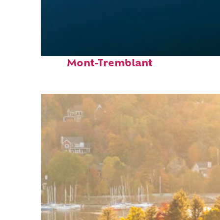
Fun facts about
Mont-Tremblant