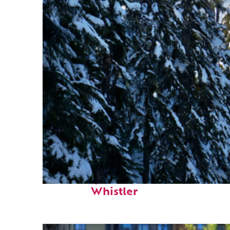
Fun facts about
Whistler