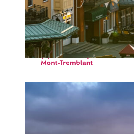
Top places to stay in
Mont-Tremblant