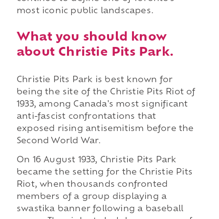
most iconic public landscapes.
What you should know
about Christie Pits Park.
Christie Pits Park is best known for
being the site of the Christie Pits Riot of
1933, among Canada's most significant
anti-fascist confrontations that
exposed rising antisemitism before the
Second World War.
On 16 August 1933, Christie Pits Park
became the setting for the Christie Pits
Riot, when thousands confronted
members of a group displaying a
swastika banner following a baseball