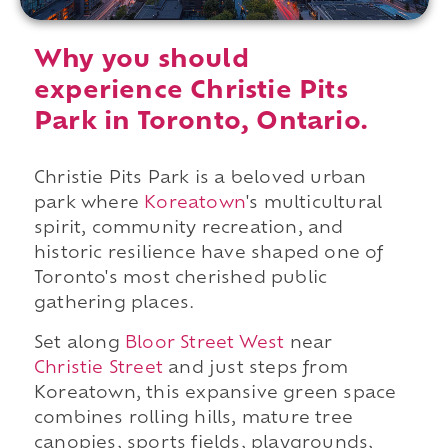
Why you should
experience Christie Pits
Park in Toronto, Ontario.
Christie Pits Park is a beloved urban
park where
Koreatown
's multicultural
spirit, community recreation, and
historic resilience have shaped one of
Toronto's most cherished public
gathering places.
Set along
Bloor Street West
near
Christie Street
and just steps from
Koreatown, this expansive green space
combines rolling hills, mature tree
canopies, sports fields, playgrounds,