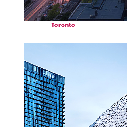
Perfect weekend in
Toronto