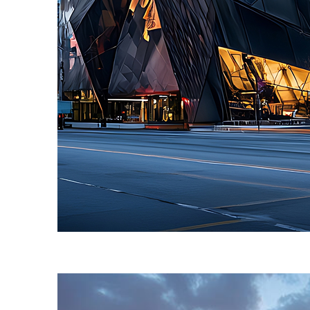
Fun facts about Toronto