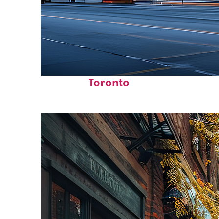
Fun facts about
Toronto