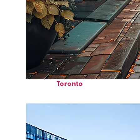
Top places to stay in
Toronto