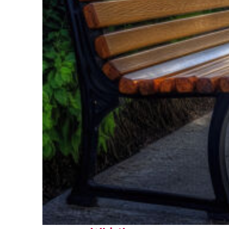
Top places to stay in