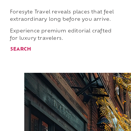
Foresyte Travel reveals places that feel
extraordinary long before you arrive.
Experience premium editorial crafted
for luxury travelers.
SEARCH