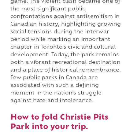
game. The violent clash became one of
the most significant public
confrontations against antisemitism in
Canadian history, highlighting growing
social tensions during the interwar
period while marking an important
chapter in Toronto's civic and cultural
development. Today, the park remains
both a vibrant recreational destination
and a place of historical remembrance.
Few public parks in Canada are
associated with such a defining
moment in the nation's struggle
against hate and intolerance.
How to fold Christie Pits
Park into your trip.