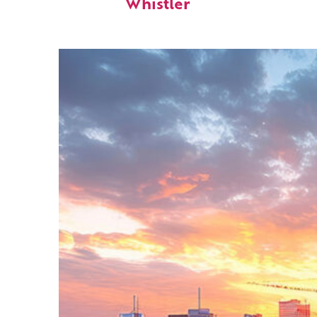
Whistler