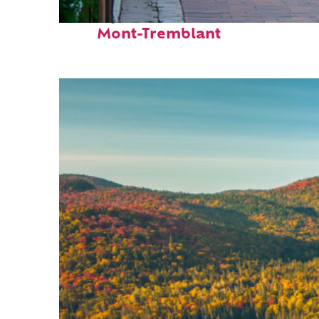
Perfect weekend in
Mont-Tremblant