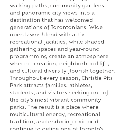
walking paths, community gardens,
and panoramic city views into a
destination that has welcomed
generations of Torontonians. Wide
open lawns blend with active
recreational facilities, while shaded
gathering spaces and year-round
programming create an atmosphere
where recreation, neighborhood life,
and cultural diversity flourish together.
Throughout every season, Christie Pits
Park attracts families, athletes,
students, and visitors seeking one of
the city's most vibrant community
parks. The result is a place where
multicultural energy, recreational
tradition, and enduring civic pride
continue to define one of Toronto's