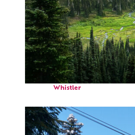
Perfect weekend in
Whistler