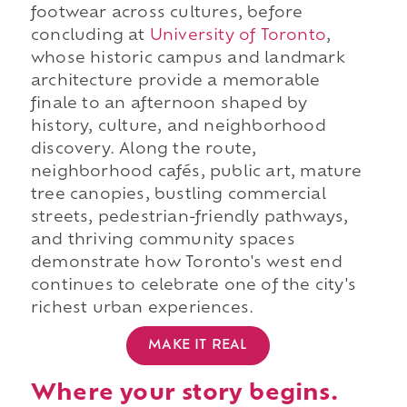
footwear across cultures, before
concluding at
University of Toronto
,
whose historic campus and landmark
architecture provide a memorable
finale to an afternoon shaped by
history, culture, and neighborhood
discovery. Along the route,
neighborhood cafés, public art, mature
tree canopies, bustling commercial
streets, pedestrian-friendly pathways,
and thriving community spaces
demonstrate how Toronto's west end
continues to celebrate one of the city's
richest urban experiences.
MAKE IT REAL
Where your story begins.