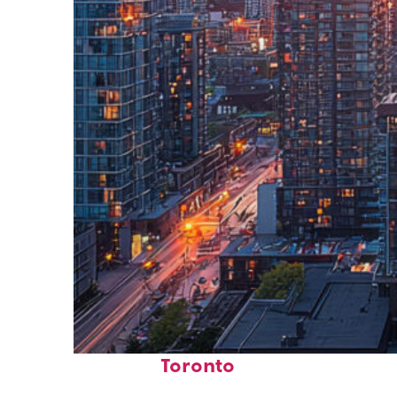
Perfect weekend in
Toronto