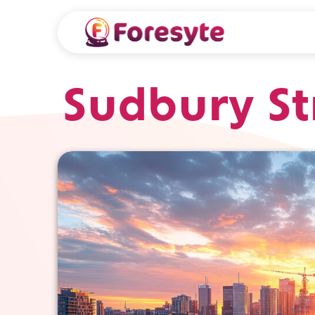
Sudbury St