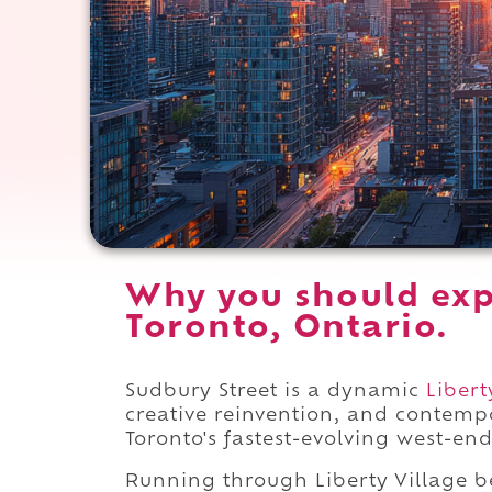
Why you should exp
Toronto, Ontario.
Sudbury Street is a dynamic
Libert
creative reinvention, and contemp
Toronto's fastest-evolving west-end
Running through Liberty Village 