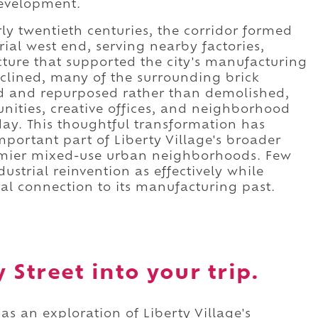
development.
ly twentieth centuries, the corridor formed
rial west end, serving nearby factories,
cture that supported the city's manufacturing
clined, many of the surrounding brick
ed and repurposed rather than demolished,
nities, creative offices, and neighborhood
day. This thoughtful transformation has
mportant part of Liberty Village's broader
remier mixed-use urban neighborhoods. Few
dustrial reinvention as effectively while
ral connection to its manufacturing past.
Street into your trip.
as an exploration of Liberty Village's