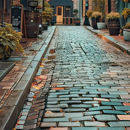
aces to stay in Toronto