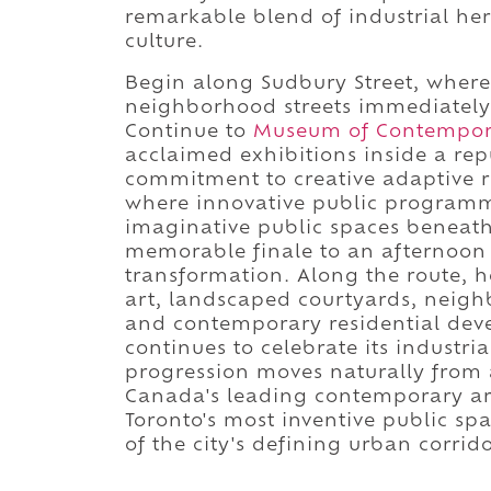
remarkable blend of industrial her
culture.
Begin along Sudbury Street, where 
neighborhood streets immediately e
Continue to
Museum of Contempora
acclaimed exhibitions inside a rep
commitment to creative adaptive r
where innovative public programmin
imaginative public spaces beneat
memorable finale to an afternoon 
transformation. Along the route, 
art, landscaped courtyards, neighb
and contemporary residential dev
continues to celebrate its industri
progression moves naturally from a 
Canada's leading contemporary ar
Toronto's most inventive public sp
of the city's defining urban corrido