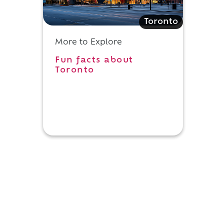
Toronto
More to Explore
Fun facts about
Toronto