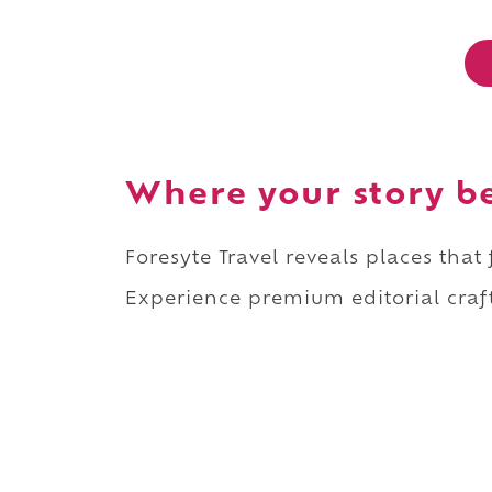
Where your story b
Foresyte Travel reveals places that
Experience premium editorial craft