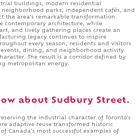
trial buildings, modern residential
, neighborhood parks, independent cafés, and
ect the area's remarkable transformation.
ide contemporary architecture, while
 art, and lively gathering places create an
cturing legacy continues to inspire
roughout every season, residents and visitors
 events, dining, and neighborhood activity
character. The result is a corridor defined by
ing metropolitan energy.
ow about Sudbury Street.
eserving the industrial character of Toronto's
re adaptive reuse transformed historic
 of Canada's most successful examples of