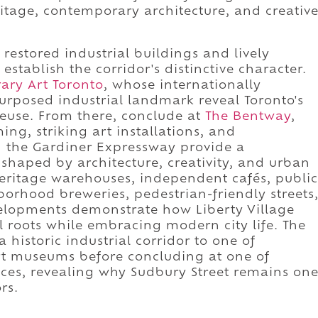
itage, contemporary architecture, and creativ
restored industrial buildings and lively
stablish the corridor's distinctive character.
ry Art Toronto
, whose internationally
urposed industrial landmark reveal Toronto's
euse. From there, conclude at
The Bentway
,
g, striking art installations, and
h the Gardiner Expressway provide a
shaped by architecture, creativity, and urban
heritage warehouses, independent cafés, public
orhood breweries, pedestrian-friendly streets
elopments demonstrate how Liberty Village
al roots while embracing modern city life. The
historic industrial corridor to one of
t museums before concluding at one of
aces, revealing why Sudbury Street remains on
rs.