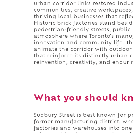
urban corridor links restored indus
communities, creative workspaces
thriving local businesses that refl
Historic brick factories stand bes
pedestrian-friendly streets, public
atmosphere where Toronto's manufa
innovation and community life. Th
animate the corridor with outdoor
that reinforce its distinctly urban 
reinvention, creativity, and endur
What you should kn
Sudbury Street is best known for pr
former manufacturing district, whe
factories and warehouses into one