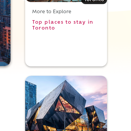
Toronto
More to Explore
Top places to stay in
Toronto