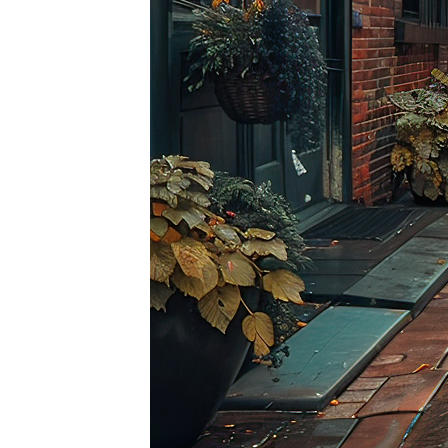
Top pl