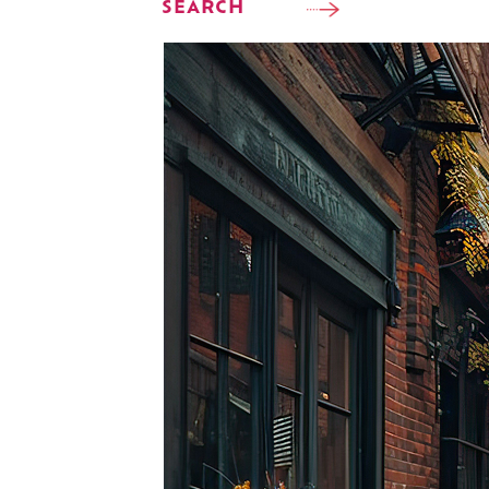
SEARCH