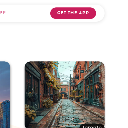
PP
GET THE APP