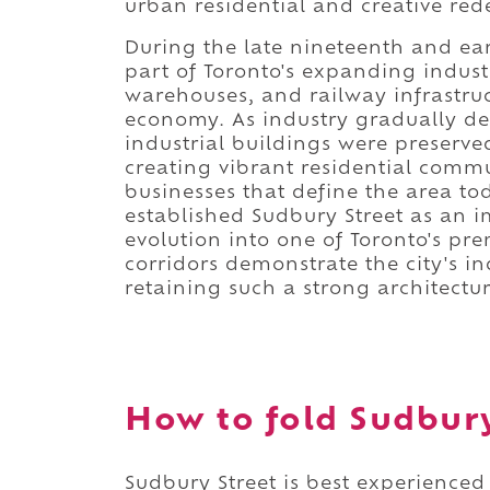
urban residential and creative re
During the late nineteenth and ear
part of Toronto's expanding indust
warehouses, and railway infrastru
economy. As industry gradually de
industrial buildings were preserv
creating vibrant residential commu
businesses that define the area to
established Sudbury Street as an i
evolution into one of Toronto's p
corridors demonstrate the city's in
retaining such a strong architectu
How to fold Sudbury 
Sudbury Street is best experienced 