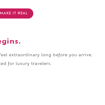
MAKE IT REAL
egins.
 feel extraordinary long before you arrive.
ed for luxury travelers.