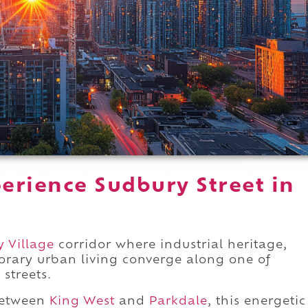
erience Sudbury Street in
y Village
corridor where industrial heritage,
orary urban living converge along one of
 streets.
between
King West
and
Parkdale
, this energetic