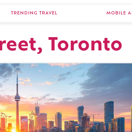
TRENDING TRAVEL
MOBILE A
reet, Toronto