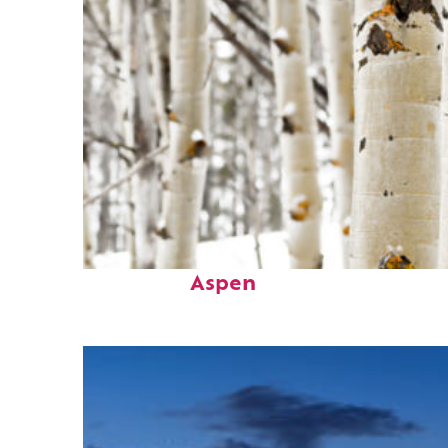
Fun facts about
Aspen