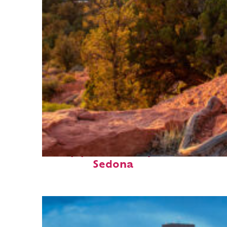
Top places to stay in
Sedona