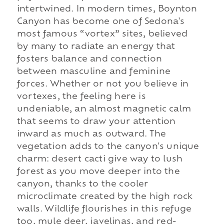
intertwined. In modern times, Boynton
Canyon has become one of Sedona's
most famous “vortex” sites, believed
by many to radiate an energy that
fosters balance and connection
between masculine and feminine
forces. Whether or not you believe in
vortexes, the feeling here is
undeniable, an almost magnetic calm
that seems to draw your attention
inward as much as outward. The
vegetation adds to the canyon's unique
charm: desert cacti give way to lush
forest as you move deeper into the
canyon, thanks to the cooler
microclimate created by the high rock
walls. Wildlife flourishes in this refuge
too, mule deer, javelinas, and red-