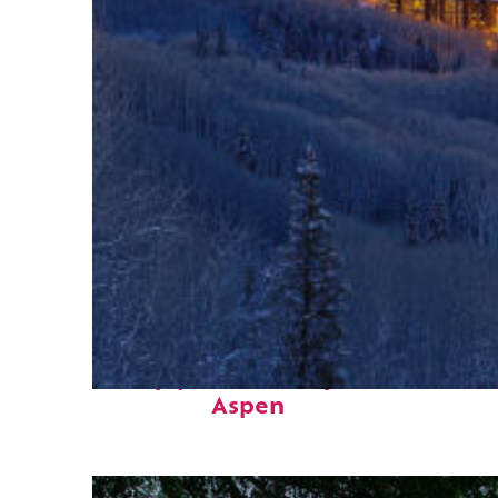
Top places to stay in
Aspen