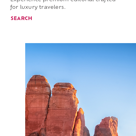
for luxury travelers.
SEARCH