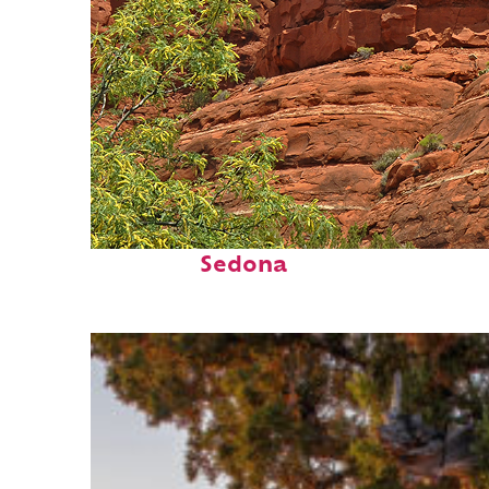
Fun facts about
Sedona