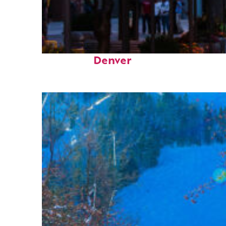
Top places to stay in
Denver