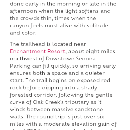
done early in the morning or late in the
afternoon when the light softens and
the crowds thin, times when the
canyon feels most alive with solitude
and color.
The trailhead is located near
Enchantment Resort
, about eight miles
northwest of Downtown Sedona.
Parking can fill quickly, so arriving early
ensures both a space and a quieter
start. The trail begins on exposed red
rock before dipping into a shady
forested corridor, following the gentle
curve of Oak Creek's tributary as it
winds between massive sandstone
walls. The round trip is just over six
miles with a moderate elevation gain of