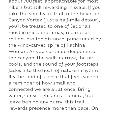
about 700 feet, approachable for most
hikers but still rewarding in scale. If you
take the short side trail to the Boynton
Canyon Vortex (just a half-mile detour),
you'll be treated to one of Sedona's
most iconic panoramas, red mesas
rolling into the distance, punctuated by
the wind-carved spire of Kachina
Woman. As you continue deeper into
the canyon, the walls narrow, the air
cools, and the sound of your footsteps
fades into the hush of nature's rhythm.
It's the kind of silence that feels sacred,
a reminder of how small and
connected we are all at once. Bring
water, sunscreen, and a camera, but
leave behind any hurry; this trail
rewards presence more than pace. On