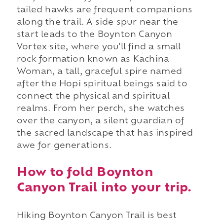
tailed hawks are frequent companions
along the trail. A side spur near the
start leads to the Boynton Canyon
Vortex site, where you'll find a small
rock formation known as Kachina
Woman, a tall, graceful spire named
after the Hopi spiritual beings said to
connect the physical and spiritual
realms. From her perch, she watches
over the canyon, a silent guardian of
the sacred landscape that has inspired
awe for generations.
How to fold Boynton
Canyon Trail into your trip.
Hiking Boynton Canyon Trail is best