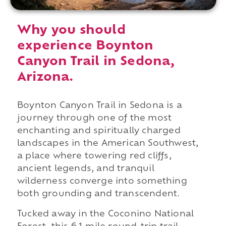
Why you should
experience Boynton
Canyon Trail in Sedona,
Arizona.
Boynton Canyon Trail in Sedona is a
journey through one of the most
enchanting and spiritually charged
landscapes in the American Southwest,
a place where towering red cliffs,
ancient legends, and tranquil
wilderness converge into something
both grounding and transcendent.
Tucked away in the Coconino National