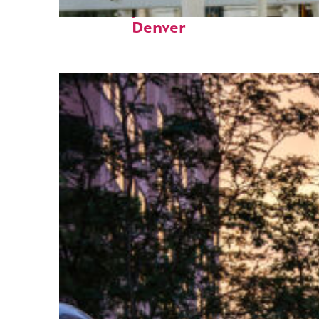
Fun facts about
Denver