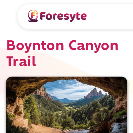
Boynton Canyon
Trail