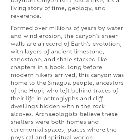
Boynton Canyon isn't just a hike, it's a
living story of time, geology, and
reverence.
Formed over millions of years by water
and wind erosion, the canyon's sheer
walls are a record of Earth's evolution,
with layers of ancient limestone,
sandstone, and shale stacked like
chapters in a book. Long before
modern hikers arrived, this canyon was
home to the Sinagua people, ancestors
of the Hopi, who left behind traces of
their life in petroglyphs and cliff
dwellings hidden within the rock
alcoves. Archaeologists believe these
shelters were both homes and
ceremonial spaces, places where the
physical and spiritual worlds