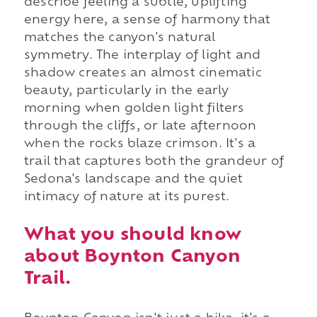
describe feeling a subtle, uplifting
energy here, a sense of harmony that
matches the canyon's natural
symmetry. The interplay of light and
shadow creates an almost cinematic
beauty, particularly in the early
morning when golden light filters
through the cliffs, or late afternoon
when the rocks blaze crimson. It's a
trail that captures both the grandeur of
Sedona's landscape and the quiet
intimacy of nature at its purest.
What you should know
about Boynton Canyon
Trail.