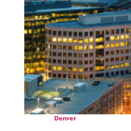
Perfect weekend in
Denver