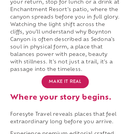
your return, stop for lunch or a drink at
Enchantment Resort's patio, where the
canyon spreads before you in full glory.
Watching the light shift across the
cliffs, you'll understand why Boynton
Canyon is often described as Sedona's
soul in physical form, a place that
balances power with peace, beauty
with stillness. It's not just a trail, it's a
passage into the timeless.
MAKE IT REAL
Where your story begins.
Foresyte Travel reveals places that feel
extraordinary long before you arrive.
Experience premium editorial crafted