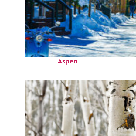
Perfect weekend in
Aspen