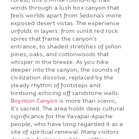
Forest, this 6.1-mile round-trip trail
winds through a lush box canyon that
feels worlds apart from Sedona's more
exposed desert vistas. The experience
unfolds in layers: from sunlit red rock
spires that frame the canyon's
entrance, to shaded stretches of piñon
pines, oaks, and cottonwoods that
whisper in the breeze. As you hike
deeper into the canyon, the sounds of
civilization dissolve, replaced by the
steady rhythm of footsteps and
birdsong echoing off sandstone walls.
Boynton Canyon
is more than scenic,
it's sacred. The area holds deep cultural
significance for the Yavapai-Apache
people, who have long regarded it as a
site of spiritual renewal. Many visitors