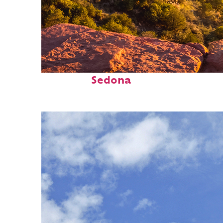
Perfect weekend in
Sedona