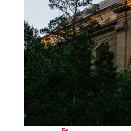
Perfect weekend in Santa