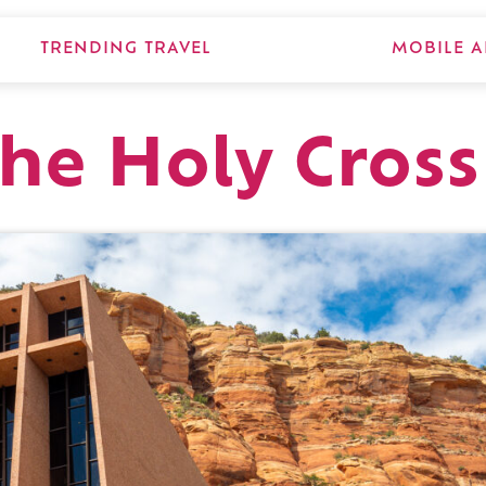
TRENDING TRAVEL
MOBILE A
the Holy Cross