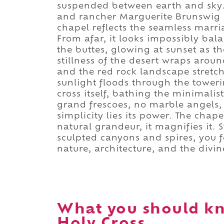
suspended between earth and sky.
and rancher Marguerite Brunswig S
chapel reflects the seamless marri
From afar, it looks impossibly ba
the buttes, glowing at sunset as th
stillness of the desert wraps aroun
and the red rock landscape stretche
sunlight floods through the toweri
cross itself, bathing the minimalist
grand frescoes, no marble angels, o
simplicity lies its power. The cha
natural grandeur, it magnifies it. 
sculpted canyons and spires, you 
nature, architecture, and the divin
What you should kn
Holy Cross.