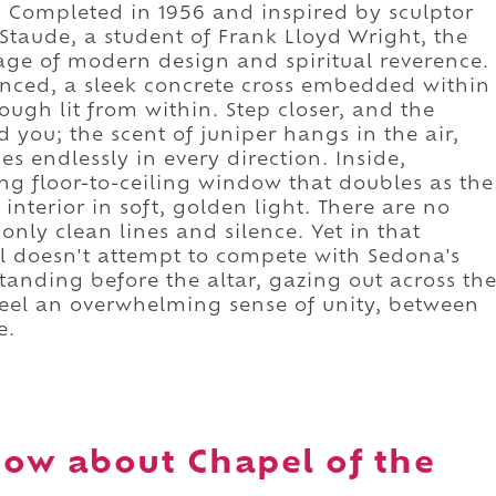
 Completed in 1956 and inspired by sculptor
taude, a student of Frank Lloyd Wright, the
age of modern design and spiritual reverence.
lanced, a sleek concrete cross embedded within
ough lit from within. Step closer, and the
d you; the scent of juniper hangs in the air,
s endlessly in every direction. Inside,
ng floor-to-ceiling window that doubles as the
 interior in soft, golden light. There are no
nly clean lines and silence. Yet in that
pel doesn't attempt to compete with Sedona's
Standing before the altar, gazing out across th
feel an overwhelming sense of unity, between
e.
ow about Chapel of the