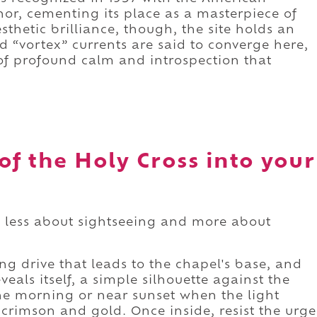
onor, cementing its place as a masterpiece of
thetic brilliance, though, the site holds an
 “vortex” currents are said to converge here,
f profound calm and introspection that
of the Holy Cross into your
is less about sightseeing and more about
g drive that leads to the chapel's base, and
veals itself, a simple silhouette against the
 the morning or near sunset when the light
f crimson and gold. Once inside, resist the urge