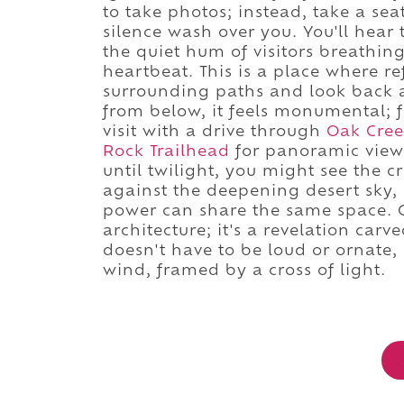
to take photos; instead, take a se
silence wash over you. You'll hear 
the quiet hum of visitors breathin
heartbeat. This is a place where re
surrounding paths and look back a
from below, it feels monumental; 
visit with a drive through
Oak Cre
Rock Trailhead
for panoramic views
until twilight, you might see the c
against the deepening desert sky,
power can share the same space. C
architecture; it's a revelation carve
doesn't have to be loud or ornate,
wind, framed by a cross of light.