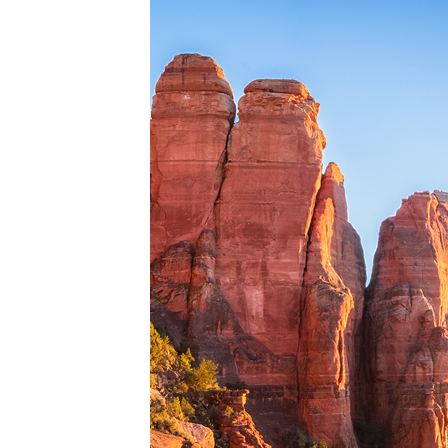
Perfe