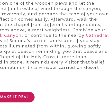
at on one of the wooden pews and let the
the faint rustle of wind through the canyon,
g reverently, and perhaps the echo of your own
flection comes easily. Afterward, walk the
t the chapel from different vantage points,
from above, almost weightless. Combine your
ek Canyon
, or continue to the nearby
Cathedral
 of Sedona's sacred landscape. If you stay
ross illuminated from within, glowing softly
 a quiet beacon reminding you that peace and
hapel of the Holy Cross is more than
d in stone. It reminds every visitor that belief
 sometimes it's a whisper carried on desert
MAKE IT REAL