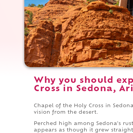
Why you should exp
Cross in Sedona, Ar
Chapel of the Holy Cross in Sedona 
vision from the desert.
Perched high among Sedona's rust-c
appears as though it grew straight