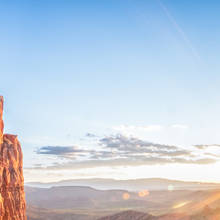
ct weekend in Sedona