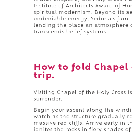
Institute of Architects Award of H
spiritual modernism. Beyond its aes
undeniable energy, Sedona's famed
lending the place an atmosphere o
transcends belief systems.
How to fold Chapel 
trip.
Visiting Chapel of the Holy Cross 
surrender.
Begin your ascent along the windin
watch as the structure gradually re
massive red cliffs. Arrive early in
ignites the rocks in fiery shades o