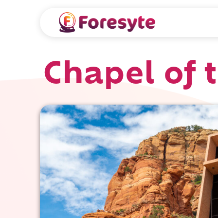
Chapel of 