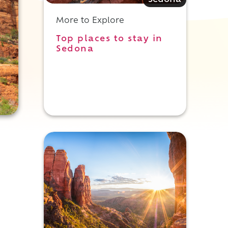
Sedona
More to Explore
Top places to stay in
Sedona
y