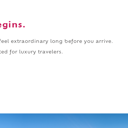
egins.
 feel extraordinary long before you arrive.
ed for luxury travelers.