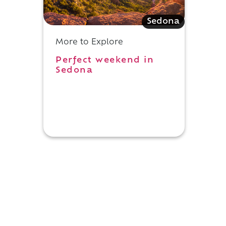
Sedona
More to Explore
Perfect weekend in
Sedona
e