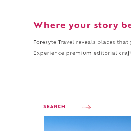
Where your story b
Foresyte Travel reveals places that
Experience premium editorial craft
SEARCH