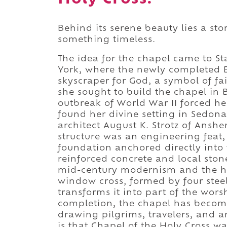
Behind its serene beauty lies a sto
something timeless.
The idea for the chapel came to St
York, where the newly completed E
skyscraper for God, a symbol of fa
she sought to build the chapel in 
outbreak of World War II forced he
found her divine setting in Sedon
architect August K. Strotz of Anshe
structure was an engineering feat, r
foundation anchored directly into t
reinforced concrete and local stone
mid-century modernism and the hum
window cross, formed by four stee
transforms it into part of the wors
completion, the chapel has becom
drawing pilgrims, travelers, and ar
is that Chapel of the Holy Cross w