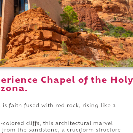
erience Chapel of the Hol
izona.
is faith fused with red rock, rising like a
olored cliffs, this architectural marvel
 from the sandstone, a cruciform structure