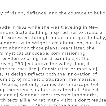
ry of vision, defiance, and the courage to build
aude in 1932 while she was traveling in New
mpire State Building inspired her to create a
ith expressed through modern design. Initially
Budapest with Wright's collaboration, but the
r to abandon those plans. Years later, she
a's mystical landscape, commissioning
n & Allen to bring her dream to life. The
ising 250 feet above the valley floor, its
he red rock itself. Constructed primarily of
, its design reflects both the innovation of
ility of monastic tradition. The massive
l beams, not only frames the landscape but
hip experience, nature as cathedral. Since its
e one of Sedona's most revered landmarks,
chitects alike. What many visitors don't realiz
as recognized in 1957 with the American