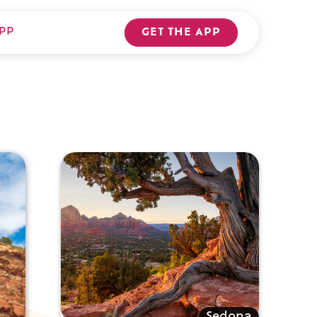
PP
GET THE APP