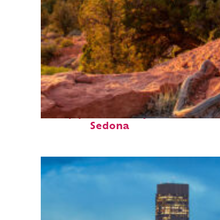
Top places to stay in
Sedona