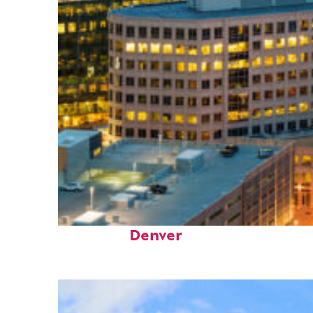
Perfect weekend in
Denver