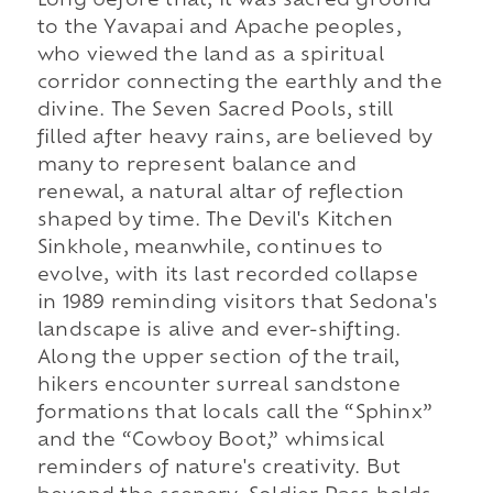
Long before that, it was sacred ground
to the Yavapai and Apache peoples,
who viewed the land as a spiritual
corridor connecting the earthly and the
divine. The Seven Sacred Pools, still
filled after heavy rains, are believed by
many to represent balance and
renewal, a natural altar of reflection
shaped by time. The Devil's Kitchen
Sinkhole, meanwhile, continues to
evolve, with its last recorded collapse
in 1989 reminding visitors that Sedona's
landscape is alive and ever-shifting.
Along the upper section of the trail,
hikers encounter surreal sandstone
formations that locals call the “Sphinx”
and the “Cowboy Boot,” whimsical
reminders of nature's creativity. But