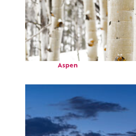
Fun facts about
Aspen