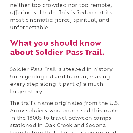
neither too crowded nor too remote,
offering solitude. This is Sedona at its
most cinematic: fierce, spiritual, and
unforgettable.
What you should know
about Soldier Pass Trail.
Soldier Pass Trail is steeped in history,
both geological and human, making
every step along it part of a much
larger story.
The trail's name originates from the U.S.
Army soldiers who once used this route
in the 1800s to travel between camps
stationed in Oak Creek and Sedona.