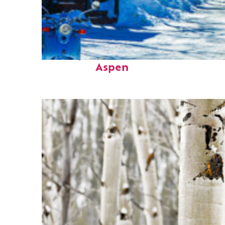
Perfect weekend in
Aspen