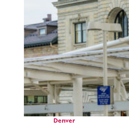
Fun facts about
Denver