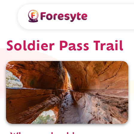
Soldier Pass Trail