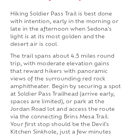
Hiking Soldier Pass Trail is best done
with intention, early in the morning or
late in the afternoon when Sedona's
light is at its most golden and the
desert air is cool.
The trail spans about 4.5 miles round
trip, with moderate elevation gains
that reward hikers with panoramic
views of the surrounding red rock
amphitheater. Begin by securing a spot
at Soldier Pass Trailhead (arrive early,
spaces are limited), or park at the
Jordan Road lot and access the route
via the connecting Brins Mesa Trail.
Your first stop should be the Devil's
Kitchen Sinkhole, just a few minutes