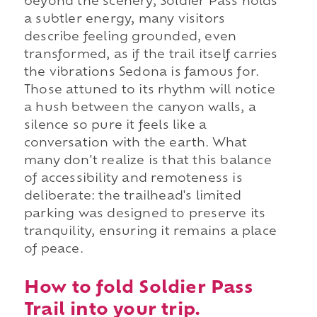
beyond the scenery, Soldier Pass holds
a subtler energy, many visitors
describe feeling grounded, even
transformed, as if the trail itself carries
the vibrations Sedona is famous for.
Those attuned to its rhythm will notice
a hush between the canyon walls, a
silence so pure it feels like a
conversation with the earth. What
many don't realize is that this balance
of accessibility and remoteness is
deliberate: the trailhead's limited
parking was designed to preserve its
tranquility, ensuring it remains a place
of peace.
How to fold Soldier Pass
Trail into your trip.