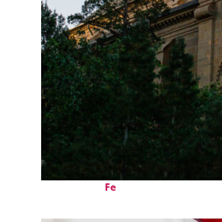
Perfect weekend in Santa
Fe