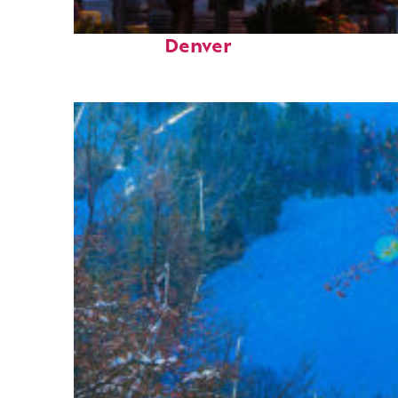
Top places to stay in
Denver