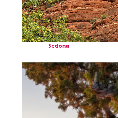
Fun facts about
Sedona