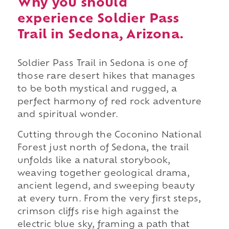
Why you should
experience Soldier Pass
Trail in Sedona, Arizona.
Soldier Pass Trail in Sedona is one of
those rare desert hikes that manages
to be both mystical and rugged, a
perfect harmony of red rock adventure
and spiritual wonder.
Cutting through the Coconino National
Forest just north of Sedona, the trail
unfolds like a natural storybook,
weaving together geological drama,
ancient legend, and sweeping beauty
at every turn. From the very first steps,
crimson cliffs rise high against the
electric blue sky, framing a path that