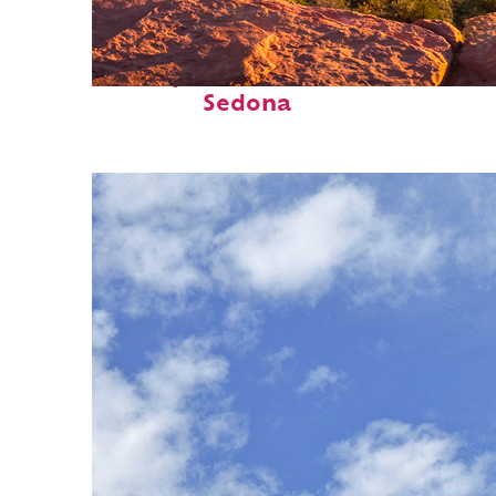
Perfect weekend in
Sedona