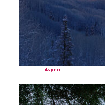
Top places to stay in
Aspen