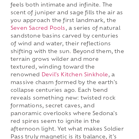
feels both intimate and infinite. The
scent of juniper and sage fills the air as
you approach the first landmark, the
Seven Sacred Pools
, a series of natural
sandstone basins carved by centuries
of wind and water, their reflections
shifting with the sun. Beyond them, the
terrain grows wilder and more
textured, winding toward the
renowned
Devil's Kitchen Sinkhole
, a
massive chasm formed by the earth's
collapse centuries ago. Each bend
reveals something new: twisted rock
formations, secret caves, and
panoramic overlooks where Sedona's
red spires seem to ignite in the
afternoon light. Yet what makes Soldier
Pass truly magnetic is its balance, it's