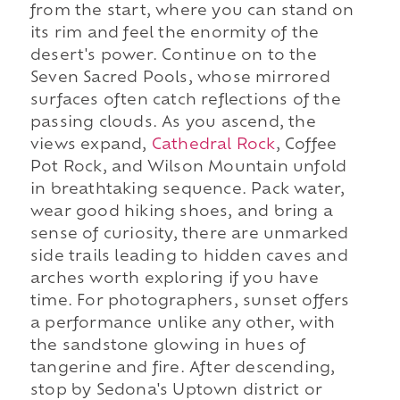
from the start, where you can stand on
its rim and feel the enormity of the
desert's power. Continue on to the
Seven Sacred Pools, whose mirrored
surfaces often catch reflections of the
passing clouds. As you ascend, the
views expand,
Cathedral Rock
, Coffee
Pot Rock, and Wilson Mountain unfold
in breathtaking sequence. Pack water,
wear good hiking shoes, and bring a
sense of curiosity, there are unmarked
side trails leading to hidden caves and
arches worth exploring if you have
time. For photographers, sunset offers
a performance unlike any other, with
the sandstone glowing in hues of
tangerine and fire. After descending,
stop by Sedona's Uptown district or