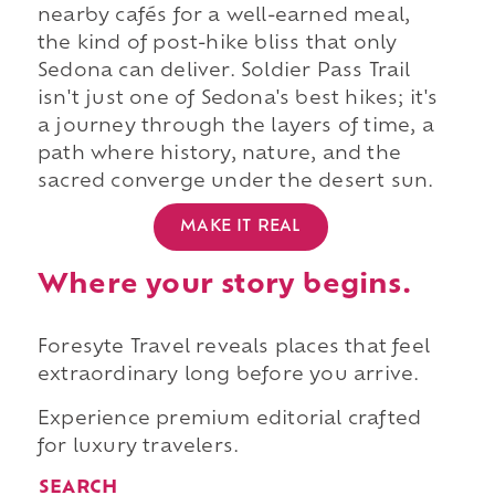
nearby cafés for a well-earned meal,
the kind of post-hike bliss that only
Sedona can deliver. Soldier Pass Trail
isn't just one of Sedona's best hikes; it's
a journey through the layers of time, a
path where history, nature, and the
sacred converge under the desert sun.
MAKE IT REAL
Where your story begins.
Foresyte Travel reveals places that feel
extraordinary long before you arrive.
Experience premium editorial crafted
for luxury travelers.
SEARCH